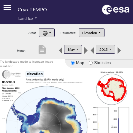
Cryo-TEMPO
Land Ice
About
Elevation
Area:
Parameter:
Product Handbook
description
May
2013
Month:
Product Downloads
Try landscape mode to increase image
Map
Statistics
Contacts
resolution.