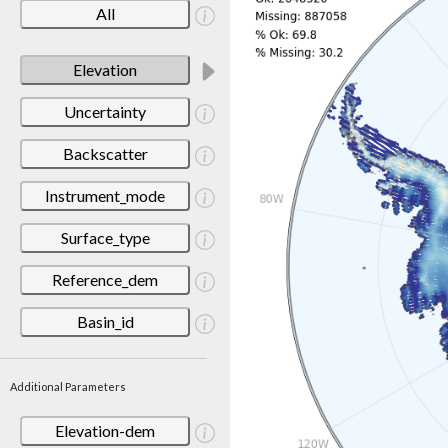
All
Elevation
Uncertainty
Backscatter
Instrument_mode
Surface_type
Reference_dem
Basin_id
Additional Parameters
Elevation-dem