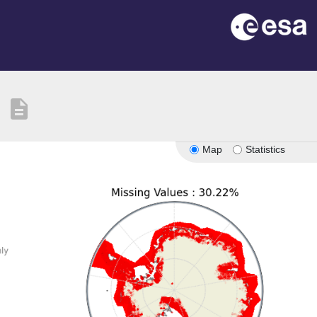
description
Map
Statistics