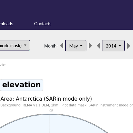
nloads
Contacts
 mode mask)
May
2014
Month:
ution.