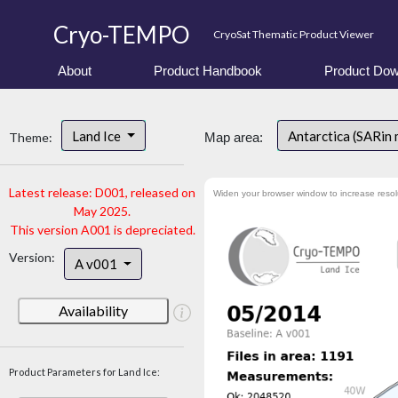
Cryo-TEMPO
CryoSat Thematic Product Viewer
About
Product Handbook
Product Dow
Land Ice
Antarctica (SARin
Theme:
Map area:
Latest release: D001, released on
Widen your browser window to increase resol
May 2025.
This version A001 is depreciated.
Version:
A v001
Availability
Product Parameters for Land Ice: