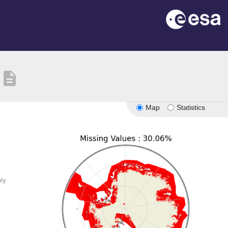
description
Map
Statistics