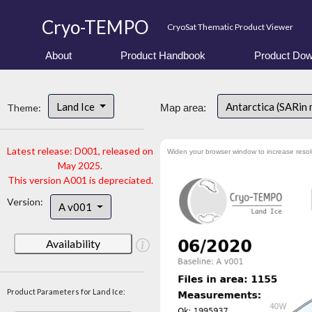
Cryo-TEMPO
CryoSat Thematic Product Viewer
About
Product Handbook
Product Dow
Land Ice
Antarctica (SARin
Theme:
Map area:
Latest release: D001, released on
Widen your browser window to increase resol
May 2025.
This version A001 is depreciated.
Version:
A v001
Availability
Product Parameters for Land Ice: