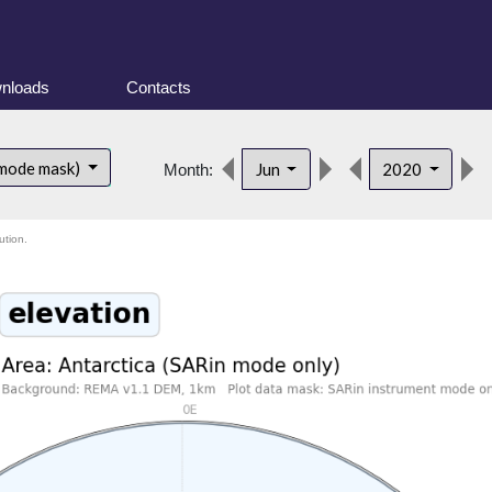
nloads
Contacts
 mode mask)
Jun
2020
Month:
ution.