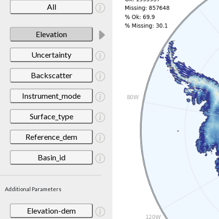
All
Elevation
Uncertainty
Backscatter
Instrument_mode
Surface_type
Reference_dem
Basin_id
Additional Parameters
Elevation-dem