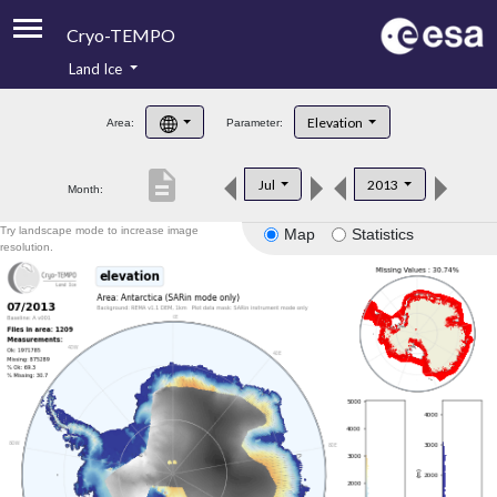
Cryo-TEMPO
Land Ice
About
Elevation
Area:
Parameter:
Product Handbook
description
Jul
2013
Month:
Product Downloads
Try landscape mode to increase image
Map
Statistics
Contacts
resolution.