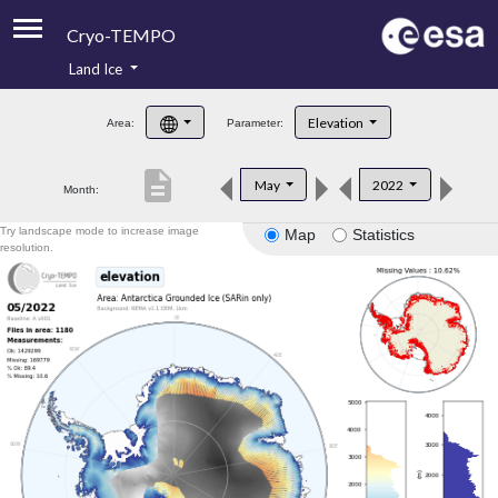
Cryo-TEMPO
Land Ice
About
Elevation
Area:
Parameter:
Product Handbook
description
May
2022
Month:
Product Downloads
Try landscape mode to increase image
Map
Statistics
Contacts
resolution.