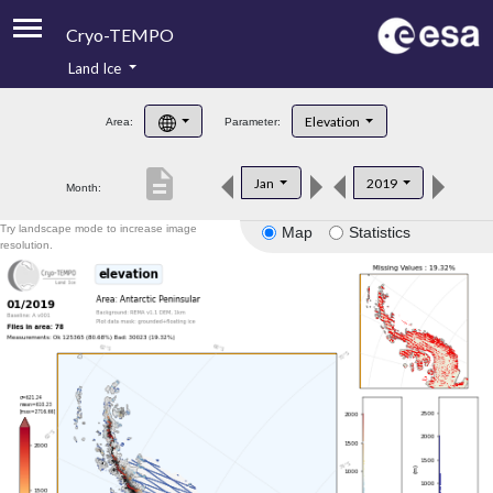
Cryo-TEMPO
Land Ice
About
Elevation
Area:
Parameter:
Product Handbook
description
Jan
2019
Month:
Product Downloads
Try landscape mode to increase image
Map
Statistics
Contacts
resolution.