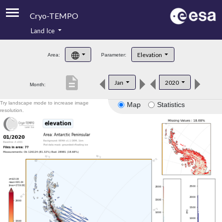
Cryo-TEMPO
Land Ice
About
Elevation
Area:
Parameter:
Product Handbook
description
Jan
2020
Month:
Product Downloads
Try landscape mode to increase image
Map
Statistics
Contacts
resolution.