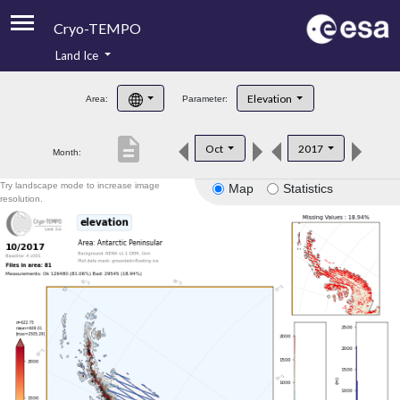
Cryo-TEMPO
Land Ice
About
Elevation
Area:
Parameter:
Product Handbook
description
Oct
2017
Month:
Product Downloads
Try landscape mode to increase image
Map
Statistics
Contacts
resolution.