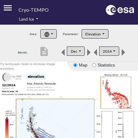
Cryo-TEMPO
Land Ice
About
Elevation
Area:
Parameter:
Product Handbook
description
Dec
2014
Month:
Product Downloads
Try landscape mode to increase image
Map
Statistics
Contacts
resolution.