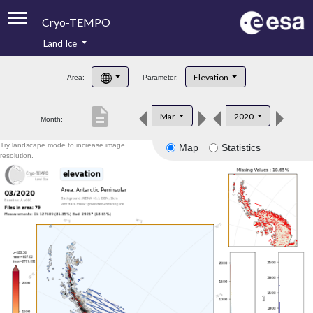
Cryo-TEMPO
Land Ice
About
Elevation
Area:
Parameter:
Product Handbook
description
Mar
2020
Month:
Product Downloads
Try landscape mode to increase image
Map
Statistics
Contacts
resolution.