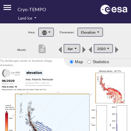
Cryo-TEMPO
Land Ice
About
Elevation
Area:
Parameter:
Product Handbook
description
Apr
2020
Month:
Product Downloads
Try landscape mode to increase image
Map
Statistics
Contacts
resolution.