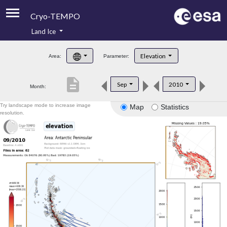
Cryo-TEMPO
Land Ice
About
Elevation
Area:
Parameter:
Product Handbook
description
Sep
2010
Month:
Product Downloads
Try landscape mode to increase image
Map
Statistics
Contacts
resolution.