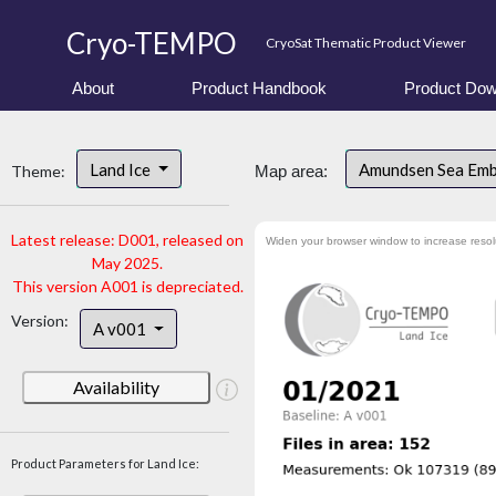
Cryo-TEMPO
CryoSat Thematic Product Viewer
About
Product Handbook
Product Dow
Land Ice
Amundsen Sea Em
Theme:
Map area:
Latest release: D001, released on
Widen your browser window to increase resol
May 2025.
This version A001 is depreciated.
Version:
A v001
Availability
Product Parameters for Land Ice: