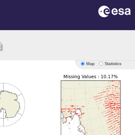
ption
Map
Statistics