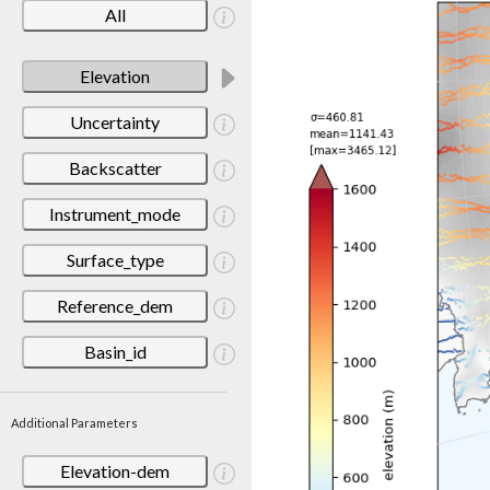
All
Elevation
Uncertainty
Backscatter
Instrument_mode
Surface_type
Reference_dem
Basin_id
Additional Parameters
Elevation-dem