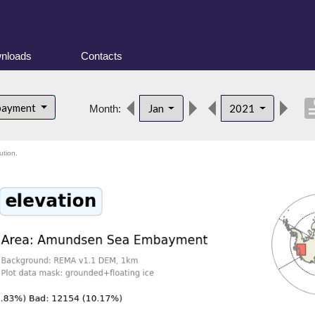
nloads
Contacts
descri
bayment
Jan
2021
Month:
ution.