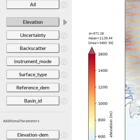
All
Elevation
Uncertainty
Backscatter
Instrument_mode
Surface_type
Reference_dem
Basin_id
Additional Parameters
Elevation-dem