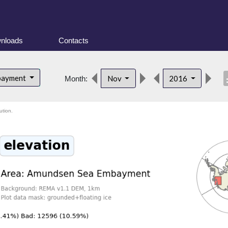
nloads
Contacts
desc
bayment
Nov
2016
Month:
ution.