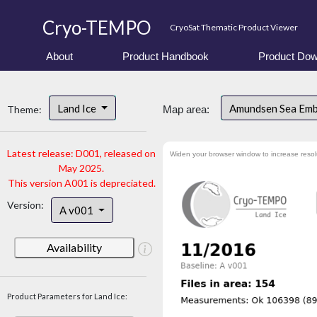
Cryo-TEMPO
CryoSat Thematic Product Viewer
About
Product Handbook
Product Dow
Land Ice
Amundsen Sea Em
Theme:
Map area:
Latest release: D001, released on
Widen your browser window to increase resol
May 2025.
This version A001 is depreciated.
Version:
A v001
Availability
Product Parameters for Land Ice: