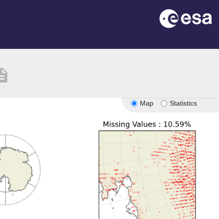
ription
Map
Statistics