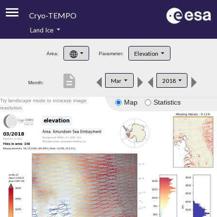
Cryo-TEMPO
Land Ice
About
Elevation
Area:
Parameter:
Product Handbook
description
Mar
2018
Month:
Product Downloads
Try landscape mode to increase image
Map
Statistics
Contacts
resolution.