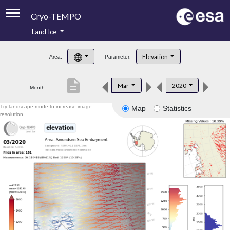
Cryo-TEMPO
Land Ice
About
Elevation
Area:
Parameter:
Product Handbook
description
Mar
2020
Month:
Product Downloads
Try landscape mode to increase image
Map
Statistics
Contacts
resolution.