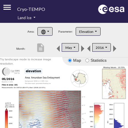
Cryo-TEMPO
Land Ice
About
Elevation
Area:
Parameter:
Product Handbook
description
May
2016
Month:
Product Downloads
Try landscape mode to increase image
Map
Statistics
Contacts
resolution.