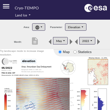
Cryo-TEMPO
Land Ice
About
Elevation
Area:
Parameter:
Product Handbook
description
May
2022
Month:
Product Downloads
Try landscape mode to increase image
Map
Statistics
Contacts
resolution.