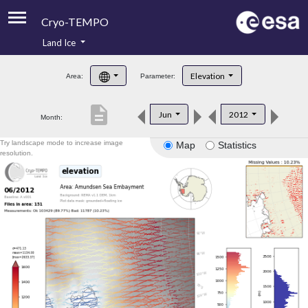
Cryo-TEMPO
Land Ice
About
Elevation
Area:
Parameter:
Product Handbook
description
Jun
2012
Month:
Product Downloads
Try landscape mode to increase image
Map
Statistics
Contacts
resolution.