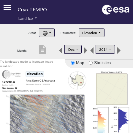
Cryo-TEMPO
Land Ice
About
Elevation
Area:
Parameter:
Product Handbook
description
Dec
2014
Month:
Product Downloads
Try landscape mode to increase image
Map
Statistics
Contacts
resolution.