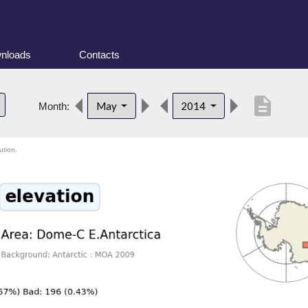
nloads
Contacts
description
May
2014
Month:
ution.