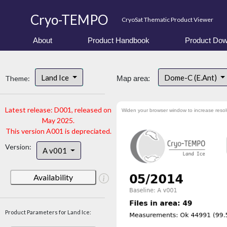
Cryo-TEMPO
CryoSat Thematic Product Viewer
About
Product Handbook
Product Dow
Land Ice
Dome-C (E.Ant)
Theme:
Map area:
Latest release: D001, released on
Widen your browser window to increase resol
May 2025.
This version A001 is depreciated.
Version:
A v001
Availability
Product Parameters for Land Ice: