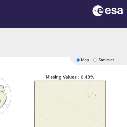
Map
Statistics