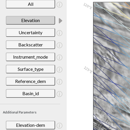
All
Elevation
Uncertainty
Backscatter
Instrument_mode
Surface_type
Reference_dem
Basin_id
Additional Parameters
Elevation-dem