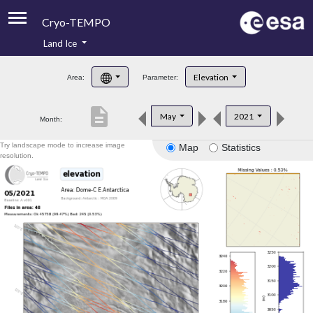
Cryo-TEMPO
Land Ice
About
Elevation
Area:
Parameter:
Product Handbook
description
May
2021
Month:
Product Downloads
Try landscape mode to increase image
Map
Statistics
Contacts
resolution.