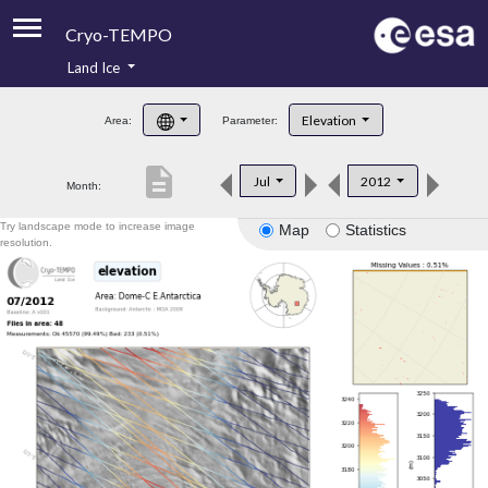
Cryo-TEMPO
Land Ice
About
Elevation
Area:
Parameter:
Product Handbook
description
Jul
2012
Month:
Product Downloads
Try landscape mode to increase image
Map
Statistics
Contacts
resolution.