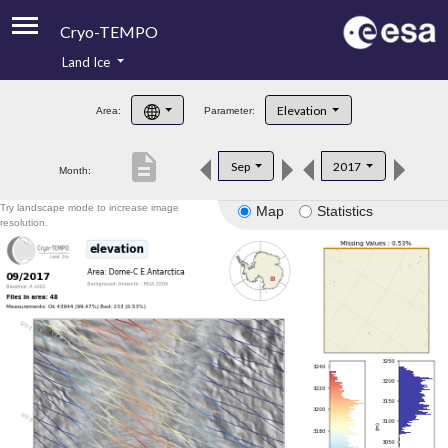
Cryo-TEMPO
Land Ice
About
Elevation
Area:
Parameter:
Product Handbook
description
Sep
2017
Month:
Product Downloads
Try landscape mode to increase image
Map
Statistics
Contacts
resolution.