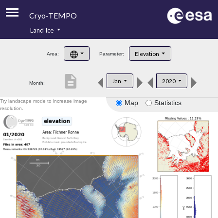
Cryo-TEMPO
Land Ice
About
Elevation
Area:
Parameter:
Product Handbook
description
Jan
2020
Month:
Product Downloads
Try landscape mode to increase image
Map
Statistics
Contacts
resolution.