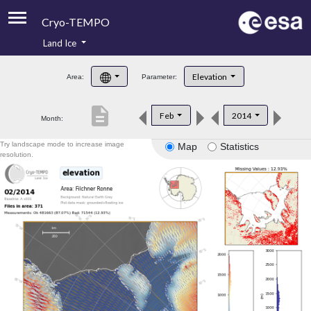
Cryo-TEMPO
Land Ice
About
Elevation
Area:
Parameter:
Product Handbook
description
Feb
2014
Month:
Product Downloads
Try landscape mode to increase image
Map
Statistics
Contacts
resolution.