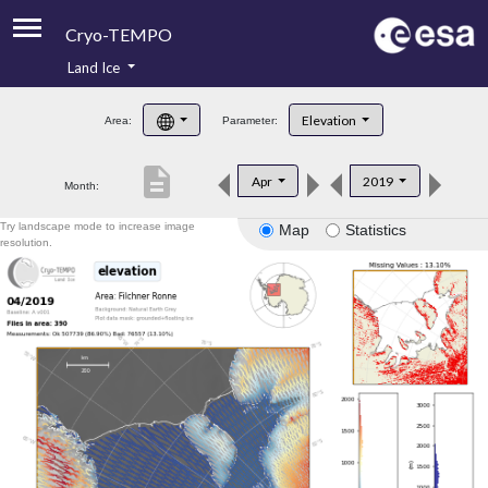
Cryo-TEMPO
Land Ice
About
Elevation
Area:
Parameter:
Product Handbook
description
Apr
2019
Month:
Product Downloads
Try landscape mode to increase image
Map
Statistics
Contacts
resolution.