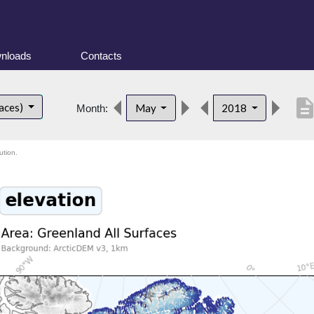
nloads
Contacts
descripti
faces)
May
2018
Month:
ution.