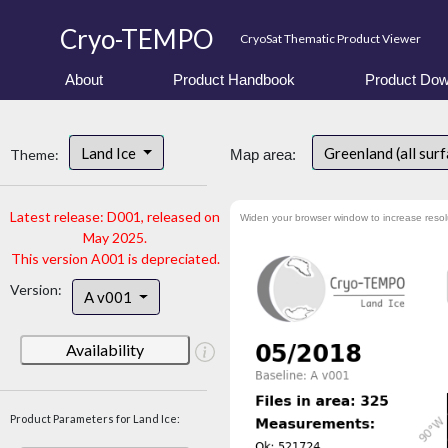
Cryo-TEMPO
CryoSat Thematic Product Viewer
About
Product Handbook
Product Dow
Land Ice
Greenland (all sur
Theme:
Map area:
Latest release: D001, released on
Widen your browser window to increase resol
May 2025.
This version A001 is depreciated.
Version:
A v001
Availability
Product Parameters for Land Ice: