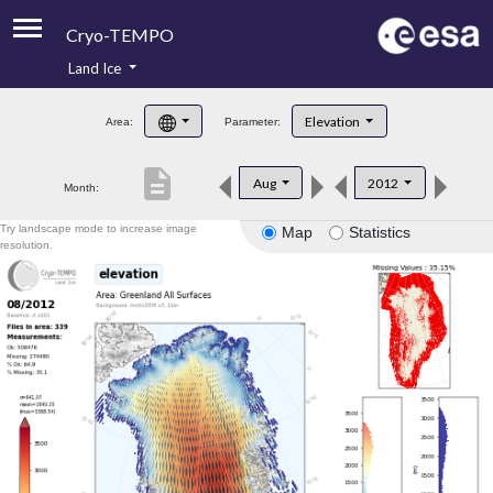
Cryo-TEMPO
Land Ice
About
Elevation
Area:
Parameter:
Product Handbook
description
Aug
2012
Month:
Product Downloads
Try landscape mode to increase image
Map
Statistics
Contacts
resolution.