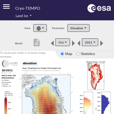
Cryo-TEMPO
Land Ice
About
Elevation
Area:
Parameter:
Product Handbook
description
Oct
2011
Month:
Product Downloads
Try landscape mode to increase image
Map
Statistics
Contacts
resolution.