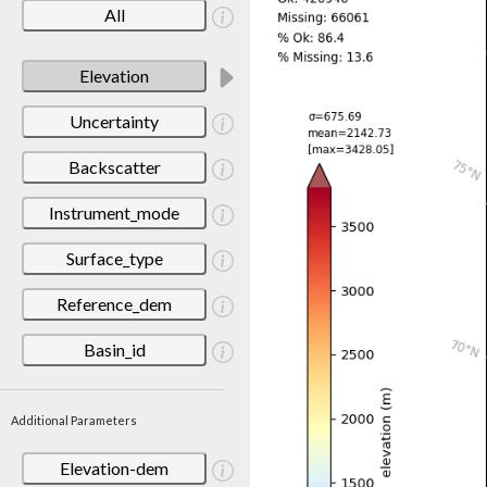
All
Elevation
Uncertainty
Backscatter
Instrument_mode
Surface_type
Reference_dem
Basin_id
Additional Parameters
Elevation-dem