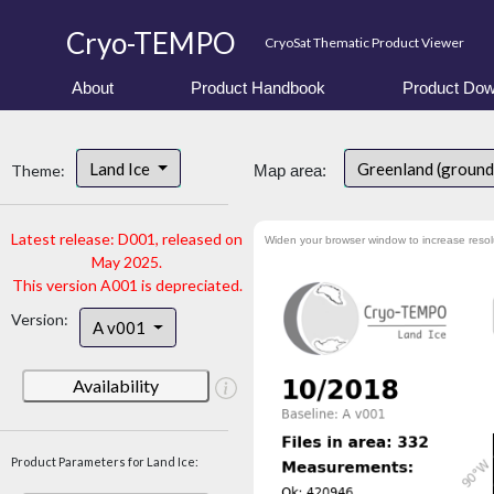
Cryo-TEMPO
CryoSat Thematic Product Viewer
About
Product Handbook
Product Dow
Land Ice
Greenland (ground
Theme:
Map area:
Latest release: D001, released on
Widen your browser window to increase resol
May 2025.
This version A001 is depreciated.
Version:
A v001
Availability
Product Parameters for Land Ice: