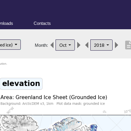
nloads
Contacts
descrip
ed ice)
Oct
2018
Month:
ution.