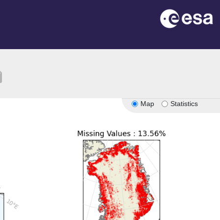
tion
Map
Statistics