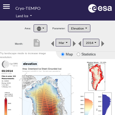
Cryo-TEMPO
Land Ice
About
Elevation
Area:
Parameter:
Product Handbook
description
Mar
2014
Month:
Product Downloads
Try landscape mode to increase image
Map
Statistics
Contacts
resolution.