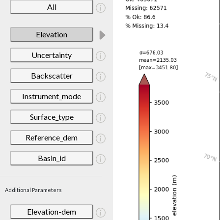
All
Elevation
Uncertainty
Backscatter
Instrument_mode
Surface_type
Reference_dem
Basin_id
Additional Parameters
Elevation-dem