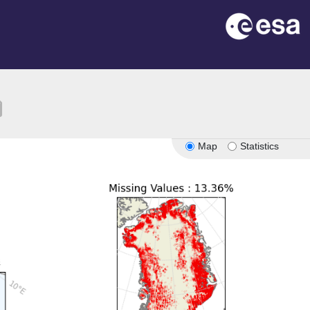
ion
Map
Statistics