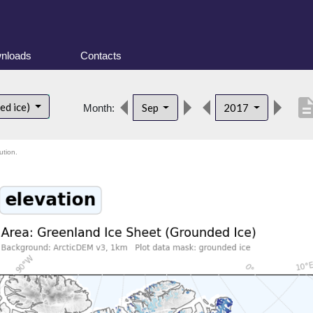
nloads
Contacts
descript
ed ice)
Sep
2017
Month:
ution.