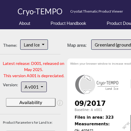
Cryo-TEMPO
CryoSat Thematic Product Viewer
About
Product Handbook
Product Dow
Land Ice
Greenland (ground
Theme:
Map area:
Latest release: D001, released on
Widen your browser window to increase resol
May 2025.
This version A001 is depreciated.
Version:
A v001
Availability
Product Parameters for Land Ice: