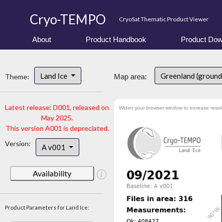
Cryo-TEMPO
CryoSat Thematic Product Viewer
About
Product Handbook
Product Dow
Land Ice
Greenland (ground
Theme:
Map area:
Latest release: D001, released on
Widen your browser window to increase resol
May 2025.
This version A001 is depreciated.
Version:
A v001
Availability
Product Parameters for Land Ice: