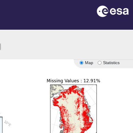
ion
Map
Statistics