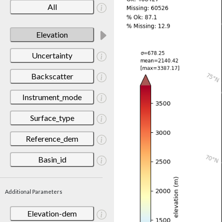
All
Elevation
Uncertainty
Backscatter
Instrument_mode
Surface_type
Reference_dem
Basin_id
Additional Parameters
Elevation-dem