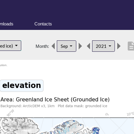
nloads
Contacts
descript
ed ice)
Sep
2021
Month:
ution.