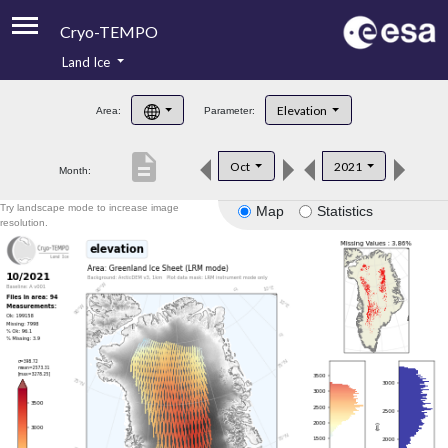
Cryo-TEMPO
Land Ice
About
Elevation
Area:
Parameter:
Product Handbook
description
Oct
2021
Month:
Product Downloads
Try landscape mode to increase image
Map
Statistics
Contacts
resolution.