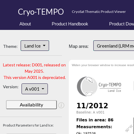
Cryo-TEMPO
CryoSat Thematic Product Viewer
About
Product Handbook
Product Dow
Land Ice
Greenland (LRM m
Theme:
Map area:
Latest release: D001, released on
Widen your browser window to increase resol
May 2025.
This version A001 is depreciated.
Version:
A v001
Availability
Product Parameters for Land Ice: