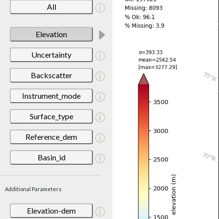
All
Elevation
Uncertainty
Backscatter
Instrument_mode
Surface_type
Reference_dem
Basin_id
Additional Parameters
Elevation-dem