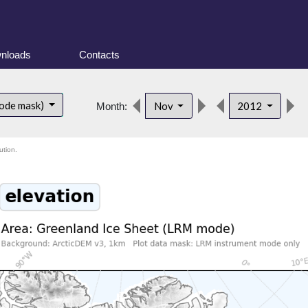
nloads
Contacts
ode mask)
Nov
2012
Month:
ution.