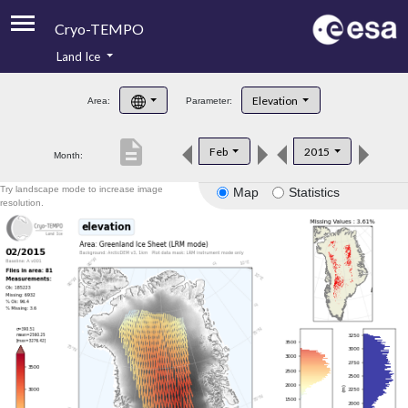
Cryo-TEMPO
Land Ice
About
Elevation
Area:
Parameter:
Product Handbook
description
Feb
2015
Month:
Product Downloads
Try landscape mode to increase image
Map
Statistics
Contacts
resolution.