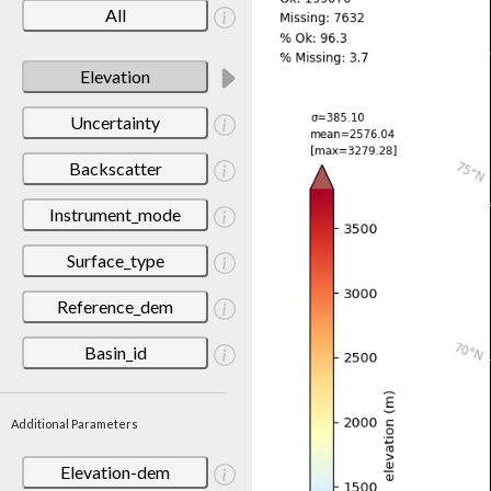
All
Elevation
Uncertainty
Backscatter
Instrument_mode
Surface_type
Reference_dem
Basin_id
Additional Parameters
Elevation-dem