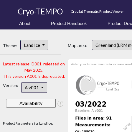
Cryo-TEMPO
CryoSat Thematic Product Viewer
About
Product Handbook
Product Dow
Land Ice
Greenland (LRM m
Theme:
Map area:
Latest release: D001, released on
Widen your browser window to increase resol
May 2025.
This version A001 is depreciated.
Version:
A v001
Availability
Product Parameters for Land Ice: