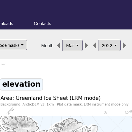
nloads
Contacts
ode mask)
Mar
2022
Month:
ution.