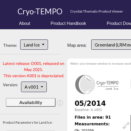
Cryo-TEMPO
CryoSat Thematic Product Viewer
About
Product Handbook
Product Dow
Land Ice
Greenland (LRM m
Theme:
Map area:
Latest release: D001, released on
Widen your browser window to increase resol
May 2025.
This version A001 is depreciated.
Version:
A v001
Availability
Product Parameters for Land Ice: