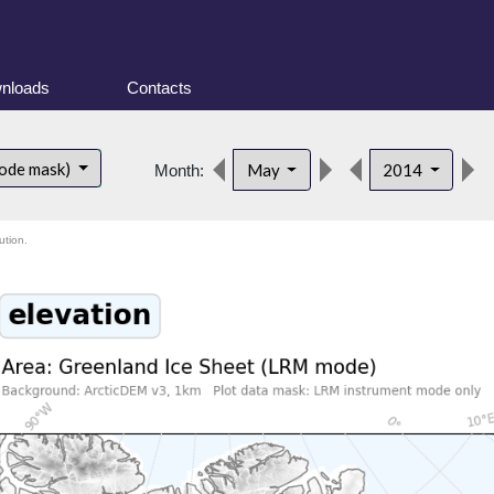
nloads
Contacts
ode mask)
May
2014
Month:
ution.