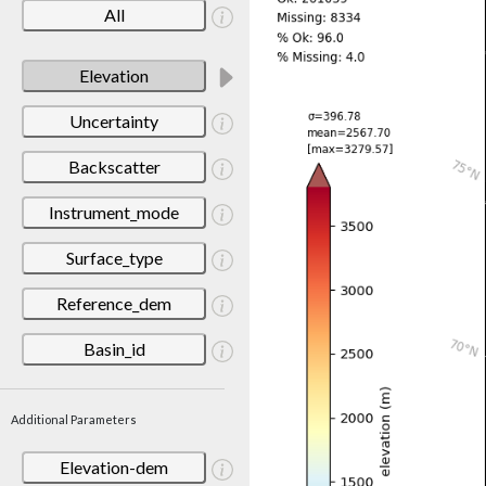
All
Elevation
Uncertainty
Backscatter
Instrument_mode
Surface_type
Reference_dem
Basin_id
Additional Parameters
Elevation-dem