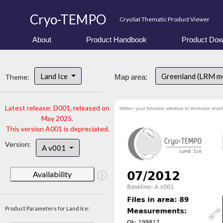
Cryo-TEMPO
CryoSat Thematic Product Viewer
About
Product Handbook
Product Dow
Land Ice
Greenland (LRM m
Theme:
Map area:
Latest release: D001, released on
Widen your browser window to increase resol
May 2025.
This version A001 is depreciated.
Version:
A v001
Availability
Product Parameters for Land Ice: