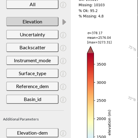
All
Elevation
Uncertainty
Backscatter
Instrument_mode
Surface_type
Reference_dem
Basin_id
Additional Parameters
Elevation-dem