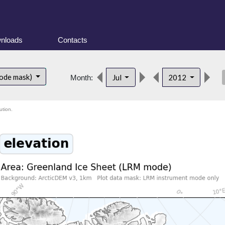
nloads
Contacts
des
ode mask)
Jul
2012
Month:
ution.