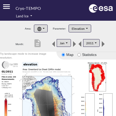
Cryo-TEMPO
Land Ice
About
Elevation
Area:
Parameter:
Product Handbook
description
Jan
2011
Month:
Product Downloads
Try landscape mode to increase image
Map
Statistics
Contacts
resolution.