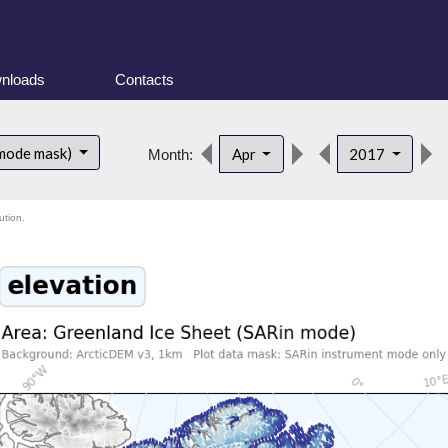
nloads
Contacts
 mode mask)
Apr
2017
Month:
ution.