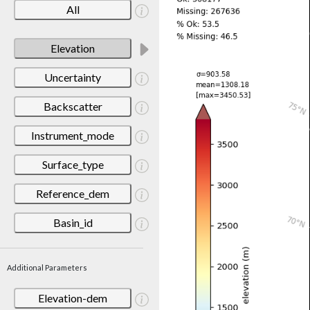
All
Elevation
Uncertainty
Backscatter
Instrument_mode
Surface_type
Reference_dem
Basin_id
Additional Parameters
Elevation-dem