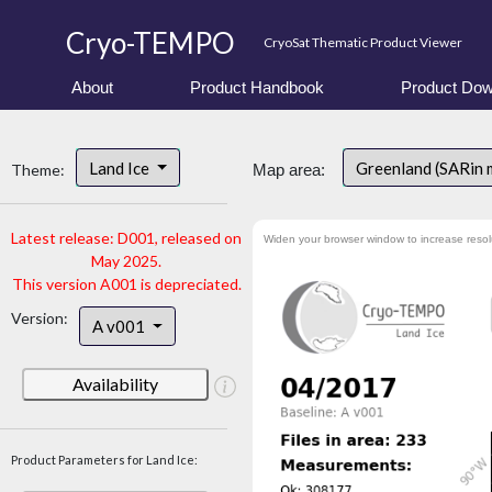
Cryo-TEMPO
CryoSat Thematic Product Viewer
About
Product Handbook
Product Dow
Land Ice
Greenland (SARin
Theme:
Map area:
Latest release: D001, released on
Widen your browser window to increase resol
May 2025.
This version A001 is depreciated.
Version:
A v001
Availability
Product Parameters for Land Ice: