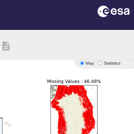
description
Map
Statistics