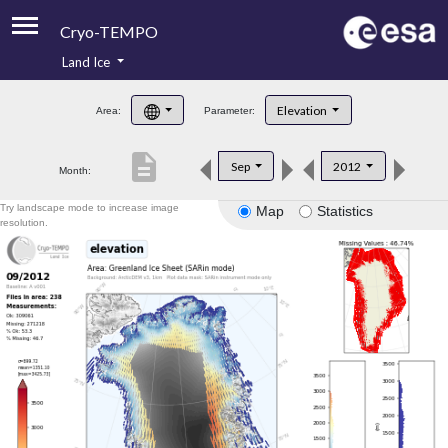
Cryo-TEMPO
Land Ice
About
Elevation
Area:
Parameter:
Product Handbook
description
Sep
2012
Month:
Product Downloads
Try landscape mode to increase image
Map
Statistics
Contacts
resolution.