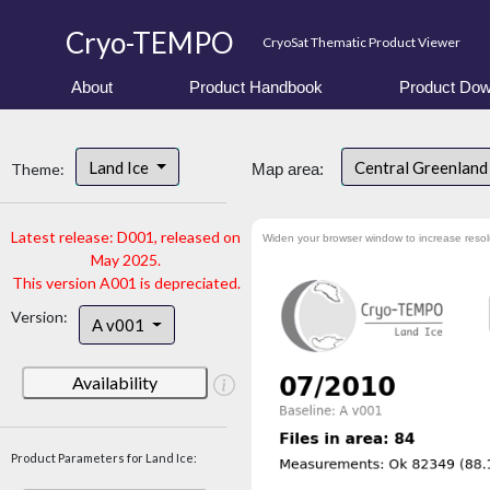
Cryo-TEMPO
CryoSat Thematic Product Viewer
About
Product Handbook
Product Dow
Land Ice
Central Greenlan
Theme:
Map area:
Latest release: D001, released on
Widen your browser window to increase resol
May 2025.
This version A001 is depreciated.
Version:
A v001
Availability
Product Parameters for Land Ice: