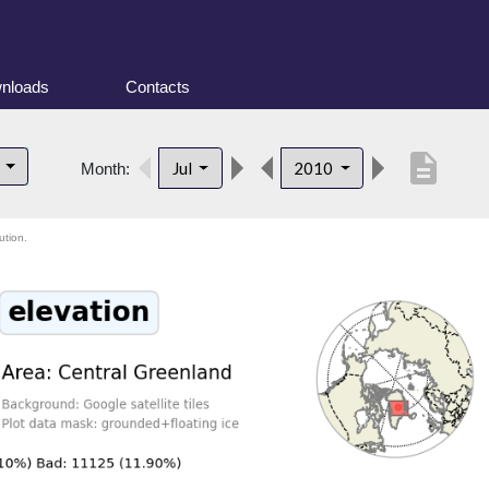
nloads
Contacts
description
d
Jul
2010
Month:
ution.