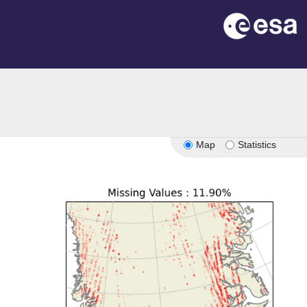
Map
Statistics