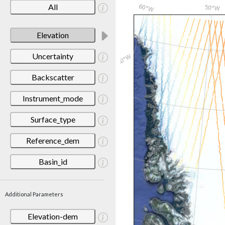
All
Elevation
Uncertainty
Backscatter
Instrument_mode
Surface_type
Reference_dem
Basin_id
Additional Parameters
Elevation-dem