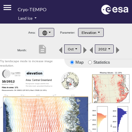
Cryo-TEMPO
Land Ice
About
Elevation
Area:
Parameter:
Product Handbook
description
Oct
2012
Month:
Product Downloads
Try landscape mode to increase image
Map
Statistics
Contacts
resolution.