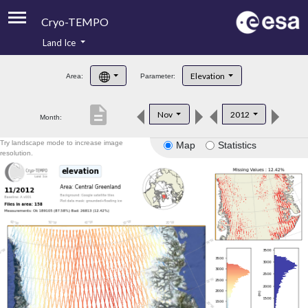
Cryo-TEMPO
Land Ice
About
Elevation
Area:
Parameter:
Product Handbook
description
Nov
2012
Month:
Product Downloads
Try landscape mode to increase image
Map
Statistics
Contacts
resolution.