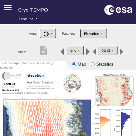
Cryo-TEMPO
Land Ice
About
Elevation
Area:
Parameter:
Product Handbook
description
Nov
2013
Month:
Product Downloads
Try landscape mode to increase image
Map
Statistics
Contacts
resolution.