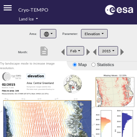
Cryo-TEMPO
Land Ice
About
Elevation
Area:
Parameter:
Product Handbook
description
Feb
2015
Month:
Product Downloads
Try landscape mode to increase image
Map
Statistics
Contacts
resolution.