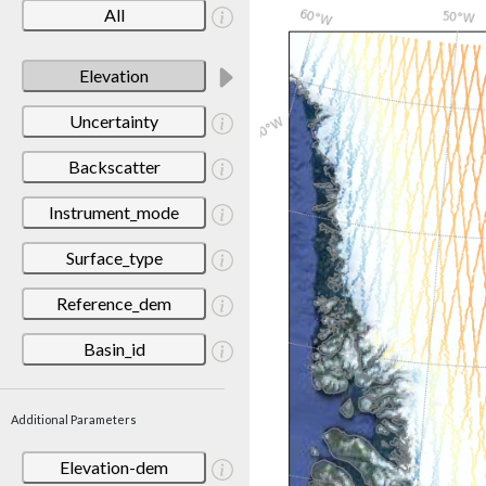
All
Elevation
Uncertainty
Backscatter
Instrument_mode
Surface_type
Reference_dem
Basin_id
Additional Parameters
Elevation-dem