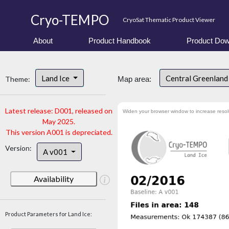
Cryo-TEMPO
CryoSat Thematic Product Viewer
About
Product Handbook
Product Dow
Land Ice
Central Greenlan
Theme:
Map area:
Latest release: D001, released on
Widen your browser window to increase resol
May 2025.
This version A001 is depreciated.
Version:
A v001
Availability
Product Parameters for Land Ice: