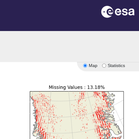
Map
Statistics