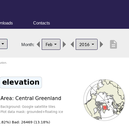
nloads
Contacts
description
d
Feb
2016
Month:
ution.