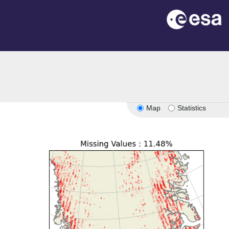
Map
Statistics