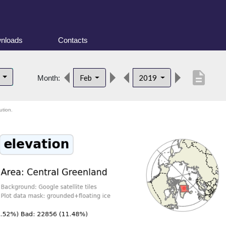
nloads
Contacts
description
d
Feb
2019
Month:
ution.