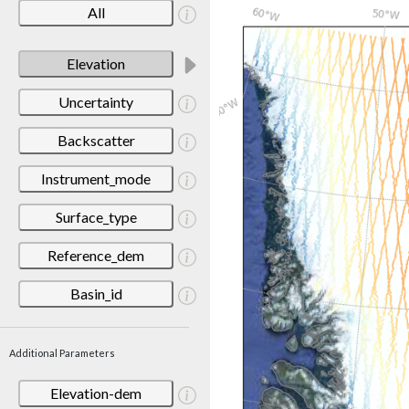
All
Elevation
Uncertainty
Backscatter
Instrument_mode
Surface_type
Reference_dem
Basin_id
Additional Parameters
Elevation-dem