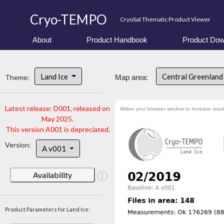
Cryo-TEMPO
CryoSat Thematic Product Viewer
About
Product Handbook
Product Dow
Land Ice
Central Greenlan
Theme:
Map area:
Latest release: D001, released on
Widen your browser window to increase resol
May 2025.
This version A001 is depreciated.
Version:
A v001
Availability
Product Parameters for Land Ice: